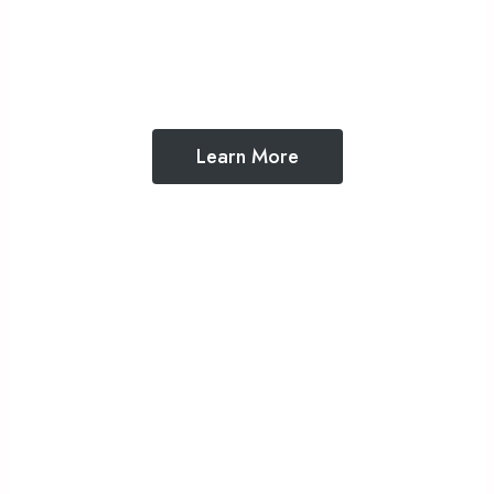
What we believe about God, faith, and the
Bible
Learn More