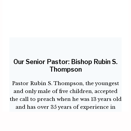
Our Senior Pastor: Bishop Rubin S.
Thompson
Pastor Rubin S. Thompson, the youngest
and only male of five children, accepted
the call to preach when he was 13 years old
and has over 35 years of experience in
ministry in New York City
While only a teenager, Pastor Rubin was
licensed as a Minister and was the founder