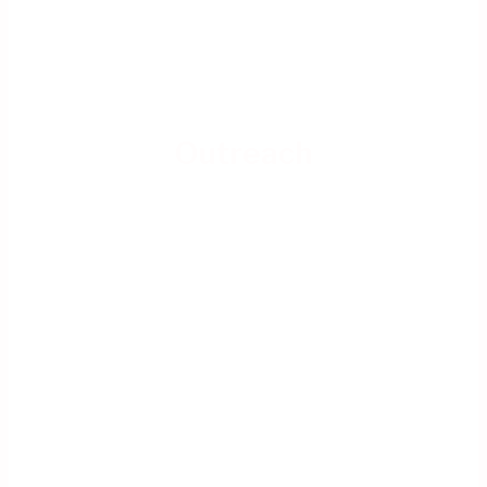
Outreach