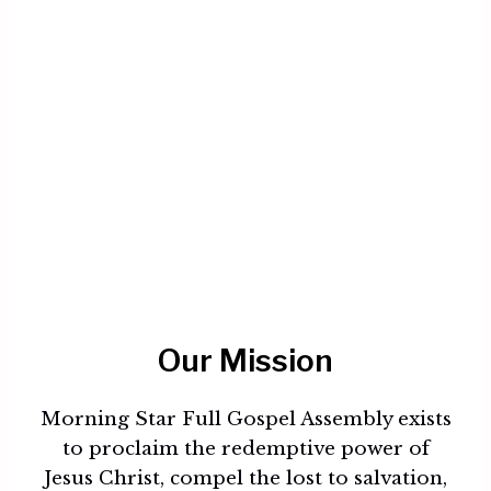
Our Mission
Morning Star Full Gospel Assembly exists
to proclaim the redemptive power of
Jesus Christ, compel the lost to salvation,