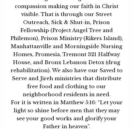
compassion making our faith in Christ
visible. That is through our Street
Outreach, Sick & Shut-in, Prison
Fellowship (Project Angel Tree and
Philemon), Prison Ministry (Rikers Island),
Manhattanville and Morningside Nursing
Homes, Promesia, Tremont 321 Halfway
House, and Bronx Lebanon Detox (drug
rehabilitation). We also have our Saved to
Serve and Jireh ministries that distribute
free food and clothing to our
neighborhood residents in need.
For it is written in Matthew 5:16: “Let your
light so shine before men that they may
see your good works and glorify your
Father in heaven”.