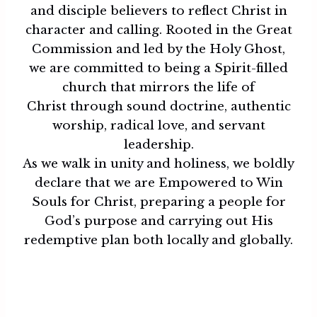
and disciple believers to reflect Christ in
character and calling. Rooted in the Great
Commission and led by the Holy Ghost,
we are committed to being a Spirit-filled
church that mirrors the life of
Christ through sound doctrine, authentic
worship, radical love, and servant
leadership.
As we walk in unity and holiness, we boldly
declare that we are Empowered to Win
Souls for Christ, preparing a people for
God’s purpose and carrying out His
redemptive plan both locally and globally.