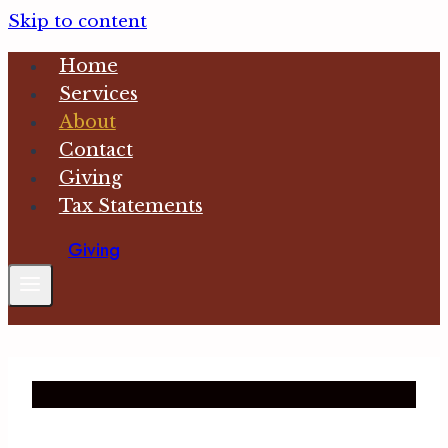
Skip to content
Home
Services
About
Contact
Giving
Tax Statements
Giving
What We Believe