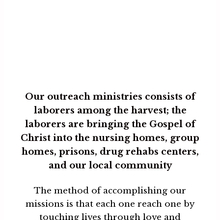
Our outreach ministries consists of
laborers among the harvest; the
laborers are bringing the Gospel of
Christ into the nursing homes, group
homes, prisons, drug rehabs centers,
and our local community
The method of accomplishing our
missions is that each one reach one by
touching lives through love and